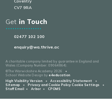
Coventry
CV7 9RA
Get
in Touch
02477 102 100
enquiry@wa.thrive.ac
A charitable company limited by guarantee in England and
Wales (Company Number: 09064864).
©The Warwickshire Academy 2026
•
School Website Design by
e4education
High Visibility Version
•
Accessibility Statement
•
Sitemap
•
Privacy and Cookie Policy
Cookie Settings
•
Staff Email
•
Arbor
•
CPOMS