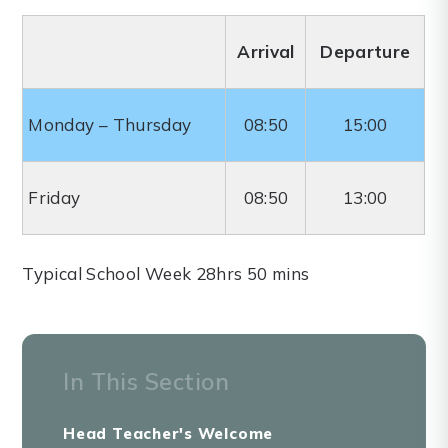
Arrival
Departure
Monday – Thursday
08:50
15:00
Friday
08:50
13:00
Typical School Week 28hrs 50 mins
In This Section
Head Teacher's Welcome