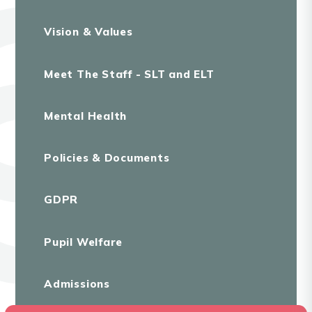
Vision & Values
Meet The Staff - SLT and ELT
Mental Health
Policies & Documents
GDPR
Pupil Welfare
Admissions