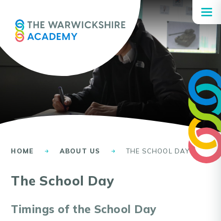
Skip to content ↓
HOME
ABOUT US
THE SCHOOL DAY
The School Day
Timings of the School Day