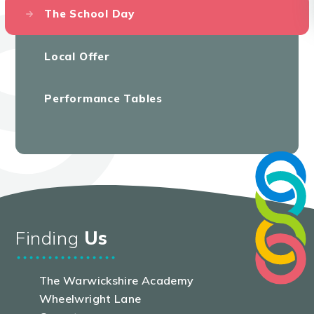
The School Day
Local Offer
Performance Tables
Finding
Us
The Warwickshire Academy
Wheelwright Lane