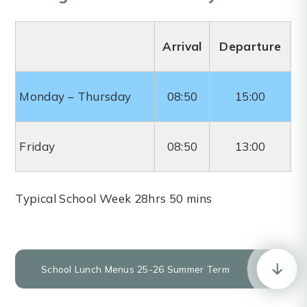
Arrival
Departure
Monday – Thursday
08:50
15:00
Friday
08:50
13:00
Typical School Week 28hrs 50 mins
School Lunch Menus 25-26 Summer Term