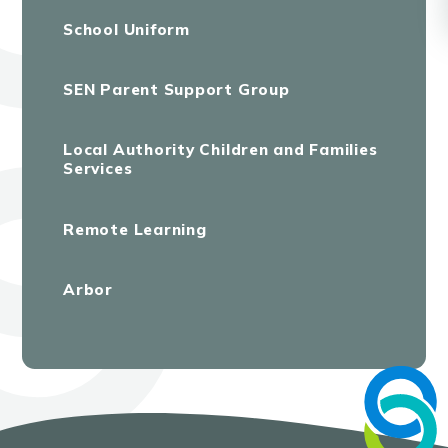
School Uniform
SEN Parent Support Group
Local Authority Children and Families
Services
Remote Learning
Arbor