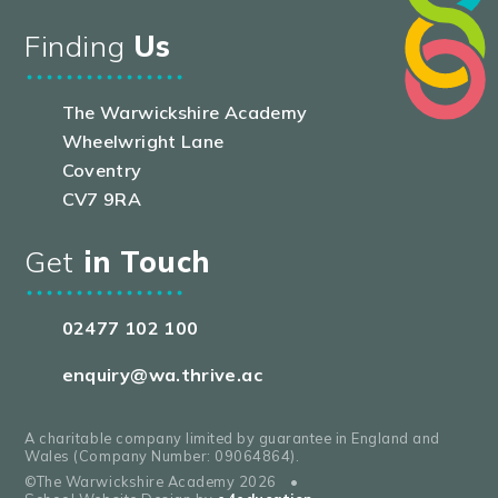
Finding
Us
The Warwickshire Academy
Wheelwright Lane
Coventry
CV7 9RA
Get
in Touch
02477 102 100
enquiry@wa.thrive.ac
A charitable company limited by guarantee in England and
Wales (Company Number: 09064864).
©The Warwickshire Academy 2026
•