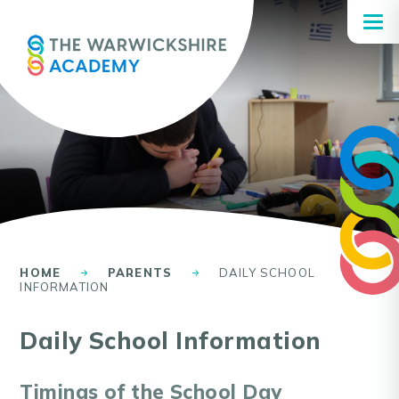
Skip to content ↓
HOME
PARENTS
DAILY SCHOOL
INFORMATION
Daily School Information
Timings of the School Day