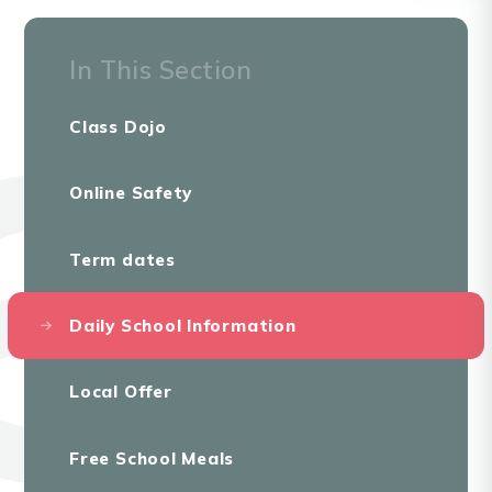
In This Section
Class Dojo
Online Safety
Term dates
Daily School Information
Local Offer
Free School Meals