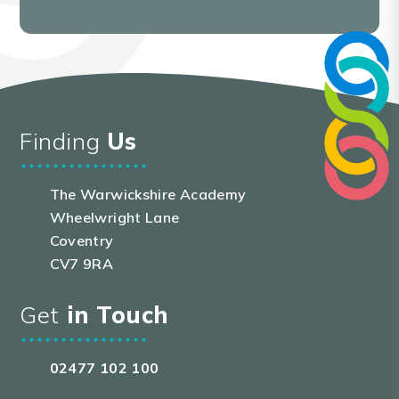
Finding
Us
The Warwickshire Academy
Wheelwright Lane
Coventry
CV7 9RA
Get
in Touch
02477 102 100