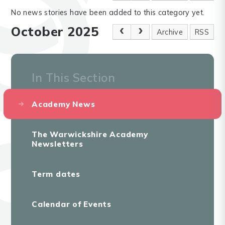
No news stories have been added to this category yet.
October 2025
Archive
RSS
In This Section
Academy News
The Warwickshire Academy
Newsletters
Term dates
Calendar of Events