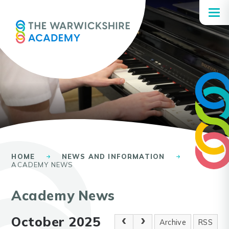
Skip to content ↓
HOME
NEWS AND INFORMATION
ACADEMY NEWS
Academy News
October 2025
Archive
RSS