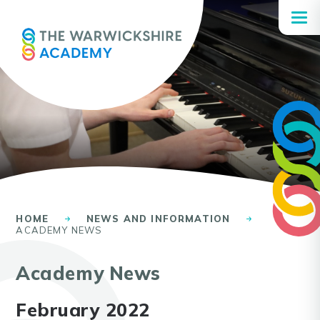
Skip to content ↓
HOME
NEWS AND INFORMATION
ACADEMY NEWS
Academy News
February 2022