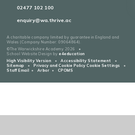
02477 102 100
enquiry@wa.thrive.ac
A charitable company limited by guarantee in England and
Wales (Company Number: 09064864).
©The Warwickshire Academy 2026
•
School Website Design by
e4education
High Visibility Version
•
Accessibility Statement
•
Sitemap
•
Privacy and Cookie Policy
Cookie Settings
•
Staff Email
•
Arbor
•
CPOMS
Cookie Policy
This site uses cookies to store information on your computer.
Click
here for more information