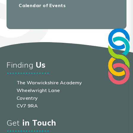
Calendar of Events
Finding
Us
The Warwickshire Academy
Wheelwright Lane
Coventry
CV7 9RA
Get
in Touch