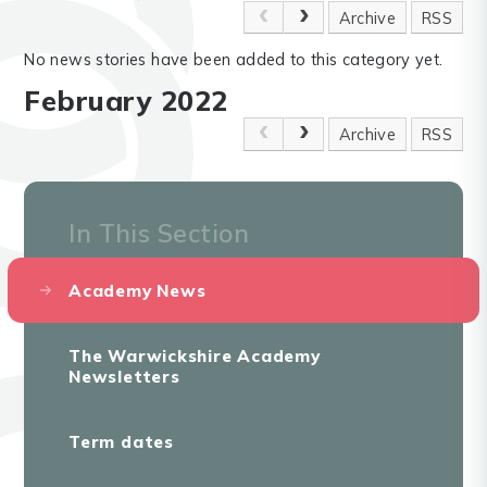
Archive
RSS
No news stories have been added to this category yet.
February 2022
Archive
RSS
In This Section
Academy News
The Warwickshire Academy
Newsletters
Term dates